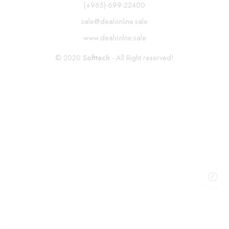
(+965)-699-22400
sale@dealonline.sale
www.dealonlne.sale
© 2020
Softtech
- All Right reserved!