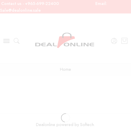
Contact us - +965-699-22400
Email:
Sale@dealonline.sale
Home
Dealonline powered by Softech.