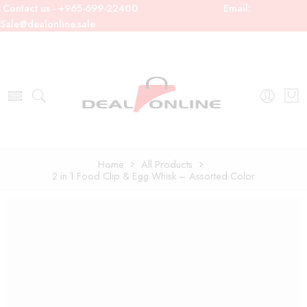
Contact us - +965-699-22400
Email:
Sale@dealonline.sale
Home
All Products
2 in 1 Food Clip & Egg Whisk – Assorted Color