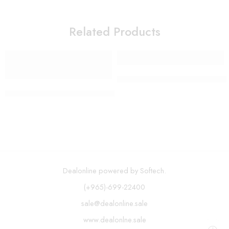
Related Products
Long Handle Soap Dispensing
H2ofloss – 300ml Cordless Oral Irrigator USB Rechargeable 
Dealonline powered by Softech.
(+965)-699-22400
sale@dealonline.sale
www.dealonlne.sale