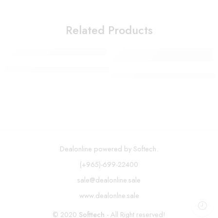
Related Products
SOKANY Waffle Maker SK-114
Mirror with LED Lights 12 Di
Dealonline powered by Softech.
(+965)-699-22400
sale@dealonline.sale
www.dealonlne.sale
© 2020
Softtech
- All Right reserved!