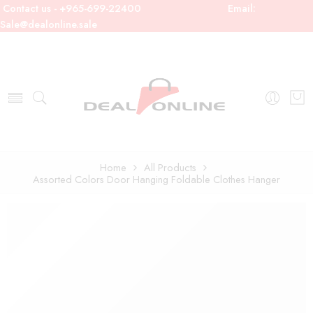
Contact us - +965-699-22400
Email:
Sale@dealonline.sale
Home
All Products
Assorted Colors Door Hanging Foldable Clothes Hanger