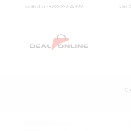
Contact us - +965-699-22400
Email
Cl