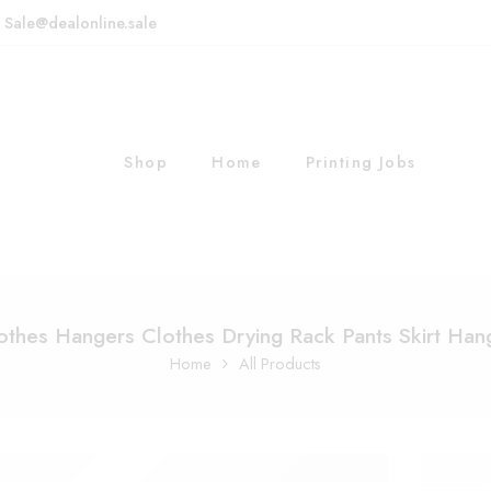
: Sale@dealonline.sale
Shop
Home
Printing Jobs
othes Hangers Clothes Drying Rack Pants Skirt Han
Home
All Products