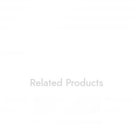
Related Products
bulizer
Oil Mister a
1200W Popcorn Machine Household Snack Mac