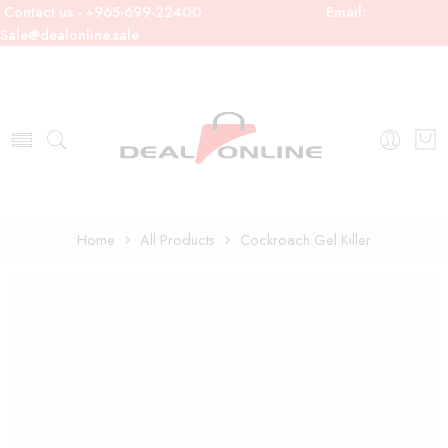
Contact us - +965-699-22400
Email:
Sale@dealonline.sale
Home
All Products
Cockroach Gel Killer