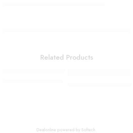
Related Products
Smart Electric Food Grinder
Colorful non-slip yoga socks 
Dealonline powered by Softech.