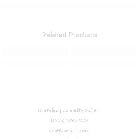
Related Products
12 Piece Stainless Steel Induction Cookware Set
Spin Mop and Bucket System –
Dealonline powered by Softech.
(+965)-699-22400
sale@dealonline.sale