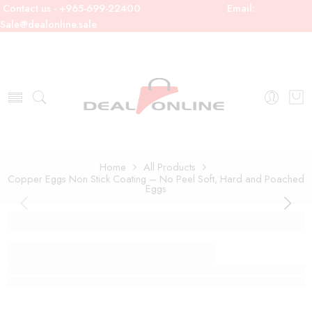
Contact us - +965-699-22400
Email:
Sale@dealonline.sale
Home
All Products
Copper Eggs Non Stick Coating – No Peel Soft, Hard and Poached
Eggs