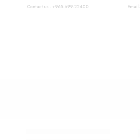
Contact us - +965-699-22400
Email