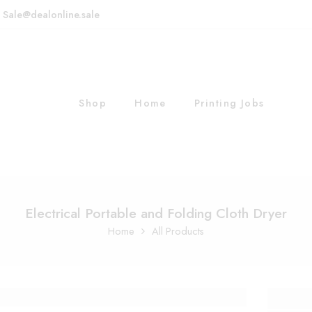
: Sale@dealonline.sale
Shop
Home
Printing Jobs
Electrical Portable and Folding Cloth Dryer
Home
All Products