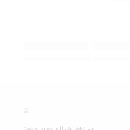
Neck brace support posture Improve
SOKANY CORDLE
Dealonline powered by Softetch Kuwait