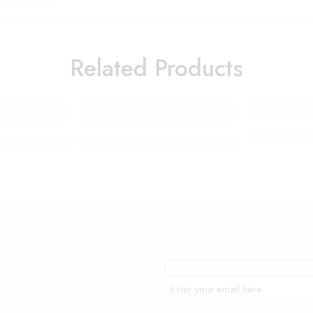
Related Products
Portable Mes
SS VACUUM CLEANER SK-3377
Colorful non-slip yoga socks – Assorted Colo