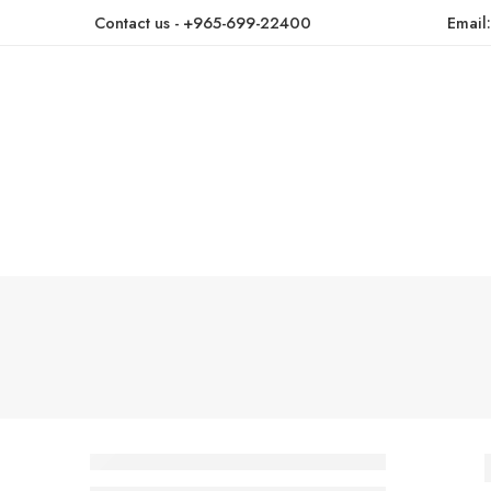
Contact us - +965-699-22400
Email