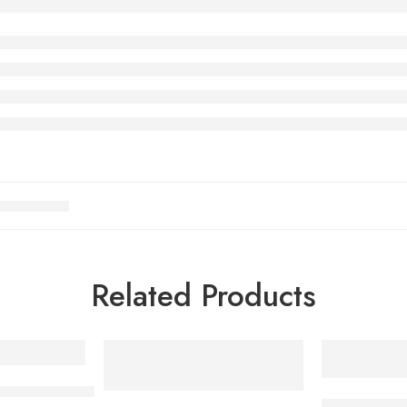
Related Products
s Steel Induction Cookware Set
Multifunctio