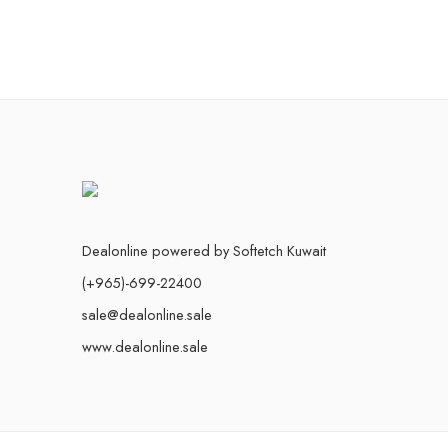
Dealonline powered by Softetch Kuwait
(+965)-699-22400
sale@dealonline.sale
www.dealonline.sale