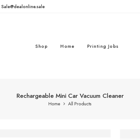
: Sale@dealonline.sale
Shop
Home
Printing Jobs
Rechargeable Mini Car Vacuum Cleaner
Home
All Products