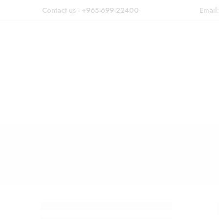
Contact us - +965-699-22400
Email