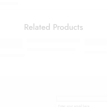
Related Products
Smart Electric Food Grinder
Lamp Moon an
me Snack Electric Retro Hot Air Popcorn Maker