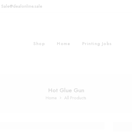
: Sale@dealonline.sale
Shop
Home
Printing Jobs
Hot Glue Gun
Home
All Products