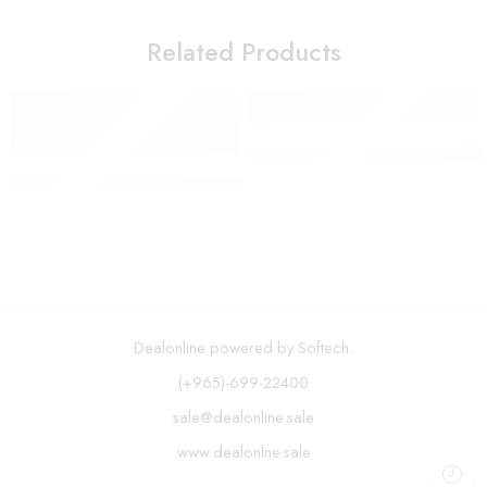
Related Products
Oil Mister and Cooking Spraye
H2ofloss – 300ml Cordless Oral Irrigator USB Rechargeable 
Dealonline powered by Softech.
(+965)-699-22400
sale@dealonline.sale
www.dealonlne.sale