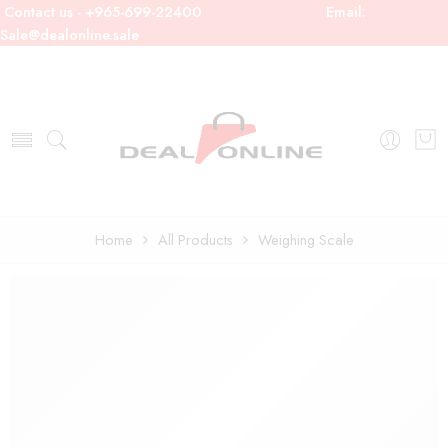
Contact us - +965-699-22400
Email:
Sale@dealonline.sale
Home
All Products
Weighing Scale