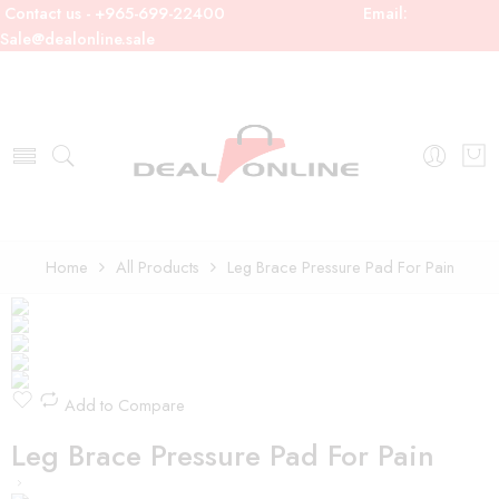
Contact us - +965-699-22400
Email:
Sale@dealonline.sale
Home
All Products
Leg Brace Pressure Pad For Pain
Add to Compare
Leg Brace Pressure Pad For Pain