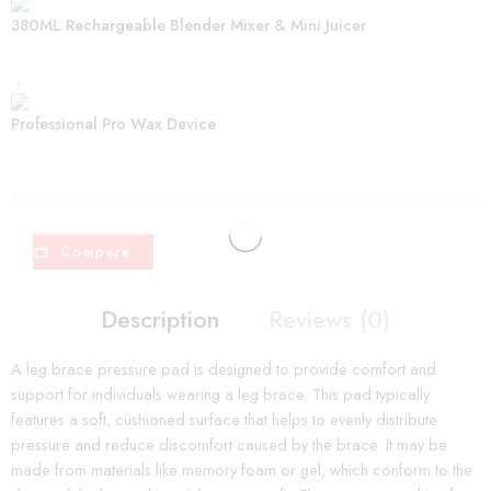
380ML Rechargeable Blender Mixer & Mini Juicer
Professional Pro Wax Device
are viewing this right now
Compare
Description
Reviews (0)
A leg brace pressure pad is designed to provide comfort and
support for individuals wearing a leg brace. This pad typically
features a soft, cushioned surface that helps to evenly distribute
pressure and reduce discomfort caused by the brace. It may be
made from materials like memory foam or gel, which conform to the