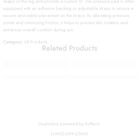
shape of the leg and provide a custom fit. The pressure pad is often
equipped with an adhesive backing or adjustable straps to ensure a
secure and stable placement on the brace. By alleviating pressure
points and minimizing friction, it helps to prevent skin irritation and
enhances overall comfort during use.
Category:
All Products
Related Products
Wall Mount Paper Towel Holder Rack
12 Piece Stainless Steel Indu
Dealonline powered by Softech.
(+965)-699-22400