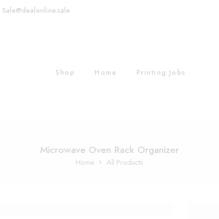
: Sale@dealonline.sale
Shop
Home
Printing Jobs
Microwave Oven Rack Organizer
Home
All Products