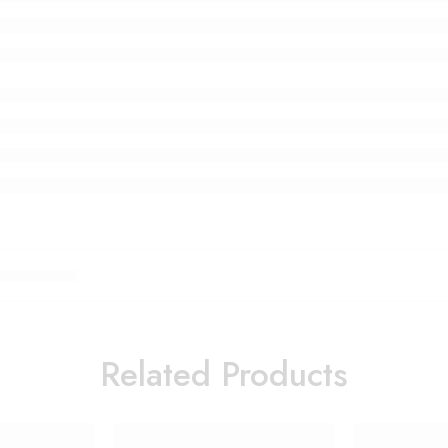
Related Products