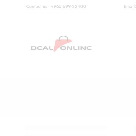
Contact us - +965-699-22400
Email