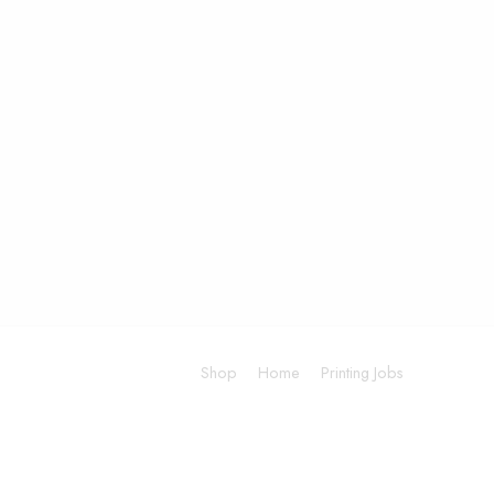
Shop
Home
Printing Jobs