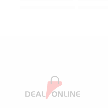
Kitchen Stainless Steel Faucet Sink Sponge Holder
Baby Diaper Bag 