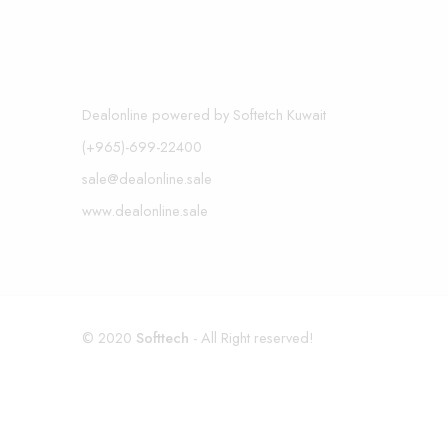
Dealonline powered by Softetch Kuwait
(+965)-699-22400
sale@dealonline.sale
www.dealonline.sale
© 2020
Softtech
- All Right reserved!