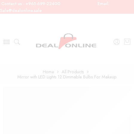
Contact us - +965-699-22400
Email:
Sale@dealonline.sale
Home
All Products
Mirror with LED Lights 12 Dimmable Bulbs For Makeup