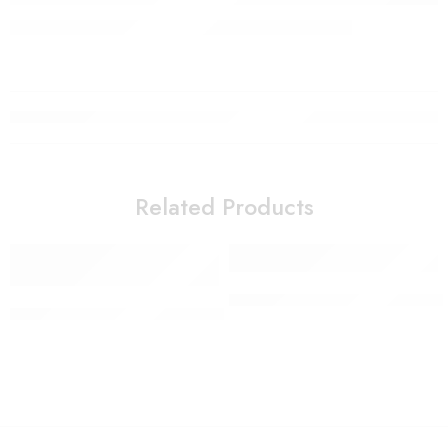
Related Products
Colorful non-slip yoga socks 
SOKANY 1200W Home Snack Electric Retro Hot Air Popcor