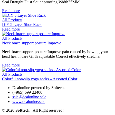
Seal Draught Dust Soundproofing Width35MM
Read more
All Products
DIY 5 Layer Shoe Rack
Read more
All Products
Neck brace support posture Improve
Neck brace support posture Improve pain caused by bowing your
head health care Girth adjustable Correct effectively stretcher
Read more
All Products
Colorful non-slip yoga socks – Assorted Color
Dealonline powered by Softech.
(+965)-699-22400
sale@dealonline.sale
www.dealonlne.sale
© 2020
Softtech
- All Right reserved!