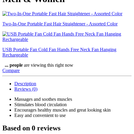
Two-In-One Portable Fast Hair Straightener - Assorted Color
USB Portable Fan Cold Fan Hands Free Neck Fan Hanging
Rechargeable
...
people
are viewing this right now
Compare
Description
Reviews (0)
Massages and soothes muscles
Stimulates blood circulation
Encourages healthy muscles and great looking skin
Easy and convenient to use
Based on 0 reviews