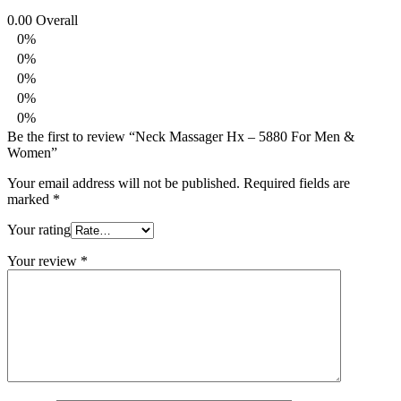
0.00
Overall
0%
0%
0%
0%
0%
Be the first to review “Neck Massager Hx – 5880 For Men &
Women”
Your email address will not be published.
Required fields are
marked
*
Your rating
Your review
*