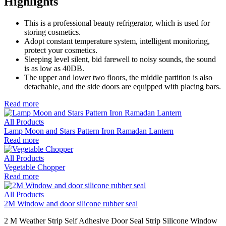
Highlights
This is a professional beauty refrigerator, which is used for
storing cosmetics.
Adopt constant temperature system, intelligent monitoring,
protect your cosmetics.
Sleeping level silent, bid farewell to noisy sounds, the sound
is as low as 40DB.
The upper and lower two floors, the middle partition is also
detachable, and the side doors are equipped with placing bars.
Read more
All Products
Lamp Moon and Stars Pattern Iron Ramadan Lantern
Read more
All Products
Vegetable Chopper
Read more
All Products
2M Window and door silicone rubber seal
2 M Weather Strip Self Adhesive Door Seal Strip Silicone Window