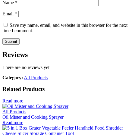
Name
*
Email
*
Save my name, email, and website in this browser for the next
time I comment.
Reviews
There are no reviews yet.
Category:
All Products
Related Products
Read more
All Products
Oil Mister and Cooking Sprayer
Read more