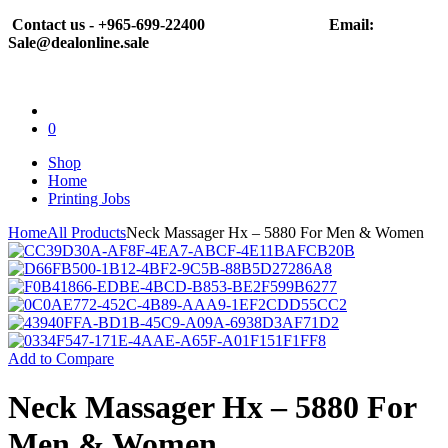
Contact us - +965-699-22400
Email:
Sale@dealonline.sale
0
Shop
Home
Printing Jobs
Home
All Products
Neck Massager Hx – 5880 For Men & Women
Add to Compare
Neck Massager Hx – 5880 For
Men & Women