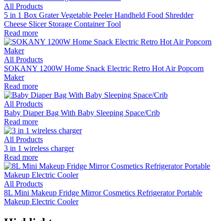
All Products
5 in 1 Box Grater Vegetable Peeler Handheld Food Shredder
Cheese Slicer Storage Container Tool
Read more
All Products
SOKANY 1200W Home Snack Electric Retro Hot Air Popcorn
Maker
Read more
All Products
Baby Diaper Bag With Baby Sleeping Space/Crib
Read more
All Products
3 in 1 wireless charger
Read more
All Products
8L Mini Makeup Fridge Mirror Cosmetics Refrigerator Portable
Makeup Electric Cooler