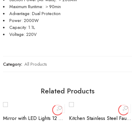
Maximum Runtime: ＞90min
Advantage: Dual Protection
Power: 2000W
Capacity: 1.1L
Voltage: 220V
Category:
All Products
Related Products
Mirror with LED Lights 12 Dimmable Bulbs For Makeup
Kitchen Stainless Steel Faucet Sink Sponge Holder