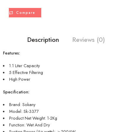
Compare
Description
Reviews (0)
Features:
1.1 Liter Capacity
5 Effective Filtering
High Power
Specification:
Brand: Sokany
Model: Sk-3377
Product Net Weight: 1-2Kg
Function: Wet And Dry
Suction Power (Air watts): ＞200AW