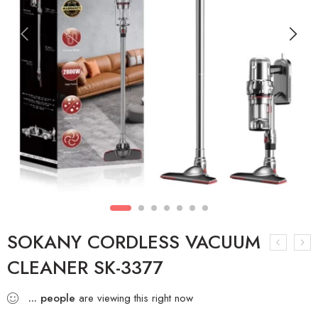
SOKANY CORDLESS VACUUM
CLEANER SK-3377
...
people
are viewing this right now