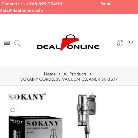
Contact us - +965-699-22400
Email:
Sale@dealonline.sale
Home
All Products
SOKANY CORDLESS VACUUM CLEANER SK-3377