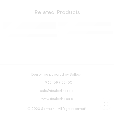
Related Products
SOKANY Waffle Maker SK-114
Multifunctional Adjustable Vegetable Cutter
Dealonline powered by Softech.
(+965)-699-22400
sale@dealonline.sale
www.dealonlne.sale
© 2020
Softtech
- All Right reserved!