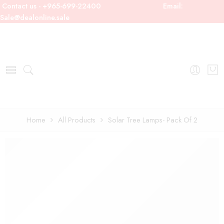
Contact us - +965-699-22400
Email:
Sale@dealonline.sale
Home
All Products
Solar Tree Lamps- Pack Of 2