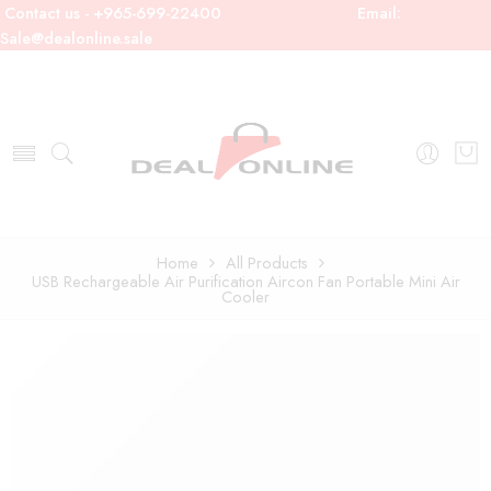
Contact us - +965-699-22400
Email:
Sale@dealonline.sale
Home
All Products
USB Rechargeable Air Purification Aircon Fan Portable Mini Air
Cooler