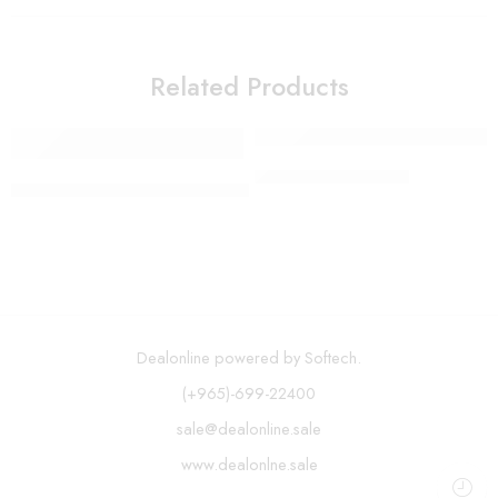
Related Products
Vegetable Chopper
Spin Mop and Bucket System – Assorted color
Dealonline powered by Softech.
(+965)-699-22400
sale@dealonline.sale
www.dealonlne.sale