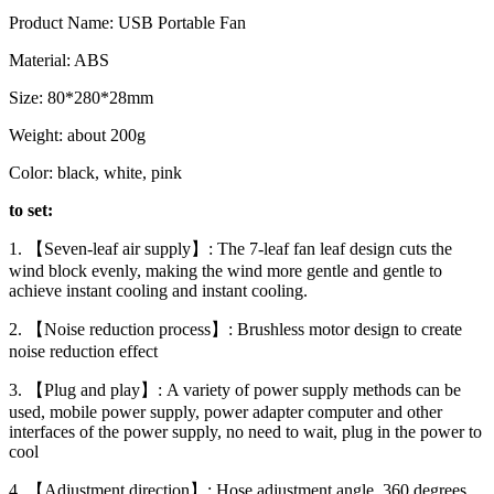
Product Name: USB Portable Fan
Material: ABS
Size: 80*280*28mm
Weight: about 200g
Color: black, white, pink
to set:
1. 【Seven-leaf air supply】: The 7-leaf fan leaf design cuts the
wind block evenly, making the wind more gentle and gentle to
achieve instant cooling and instant cooling.
2. 【Noise reduction process】: Brushless motor design to create
noise reduction effect
3. 【Plug and play】: A variety of power supply methods can be
used, mobile power supply, power adapter computer and other
interfaces of the power supply, no need to wait, plug in the power to
cool
4. 【Adjustment direction】: Hose adjustment angle, 360 degrees