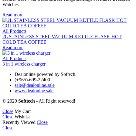
Watches
Read more
All Products
2L STAINLESS STEEL VACUUM KETTLE FLASK HOT
COLD TEA COFFEE
Read more
All Products
3 in 1 wireless charger
Dealonline powered by Softech.
(+965)-699-22400
sale@dealonline.sale
www.dealonlne.sale
© 2020
Softtech
- All Right reserved!
Close
My Cart
Close
Wishlist
Recently Viewed
Close
Close