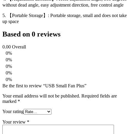
without dead angle, easy adjustment direction, free control angle
5. 【Portable Storage】: Portable storage, small and does not take
up space
Based on 0 reviews
0.00
Overall
0%
0%
0%
0%
0%
Be the first to review “USB Small Fan Plus”
Your email address will not be published.
Required fields are
marked
*
Your rating
Your review
*