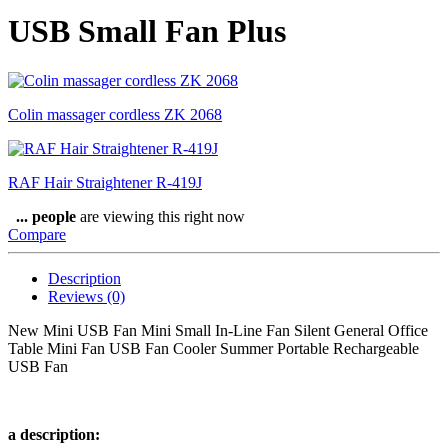
USB Small Fan Plus
Colin massager cordless ZK 2068
RAF Hair Straightener R-419J
...
people
are viewing this right now
Compare
Description
Reviews (0)
New Mini USB Fan Mini Small In-Line Fan Silent General Office
Table Mini Fan USB Fan Cooler Summer Portable Rechargeable
USB Fan
a description: