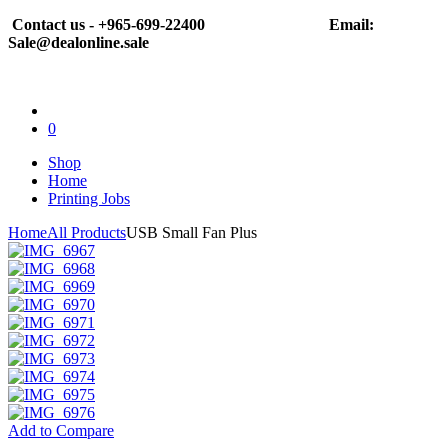
Contact us - +965-699-22400
Email:
Sale@dealonline.sale
0
Shop
Home
Printing Jobs
Home
All Products
USB Small Fan Plus
Add to Compare