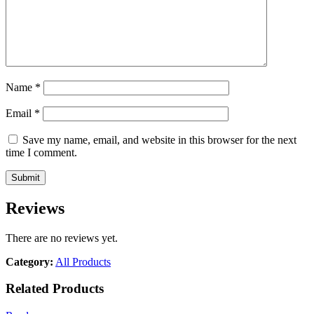
Name
*
Email
*
Save my name, email, and website in this browser for the next
time I comment.
Reviews
There are no reviews yet.
Category:
All Products
Related Products