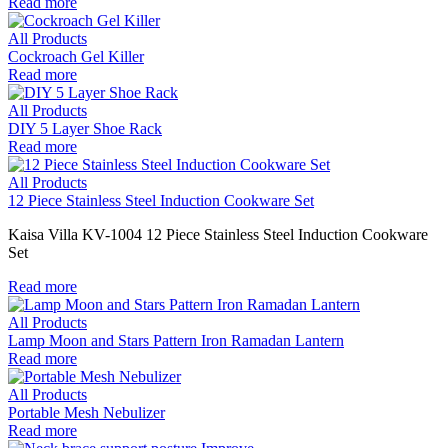
Read more
All Products
Cockroach Gel Killer
Read more
All Products
DIY 5 Layer Shoe Rack
Read more
All Products
12 Piece Stainless Steel Induction Cookware Set
Kaisa Villa KV-1004 12 Piece Stainless Steel Induction Cookware
Set
Read more
All Products
Lamp Moon and Stars Pattern Iron Ramadan Lantern
Read more
All Products
Portable Mesh Nebulizer
Read more