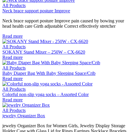
All Products
Neck brace support posture Improve
Neck brace support posture Improve pain caused by bowing your
head health care Girth adjustable Correct effectively stretcher
Read more
All Products
SOKANY Stand Mixer – 250W – CX-6620
Read more
All Products
Baby Diaper Bag With Baby Sleeping Space/Crib
Read more
All Products
Colorful non-slip yoga socks – Assorted Color
Read more
All Products
jewelry Organizer Box
jewelry Organizer Box for Women Girls, Jewelry Display Storage
Holder Case with Glass Lid for Rings Earrings Necklace Bracelets