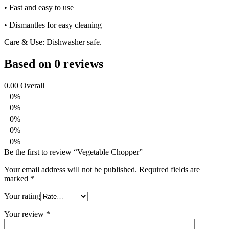
• Fast and easy to use
• Dismantles for easy cleaning
Care & Use: Dishwasher safe.
Based on 0 reviews
0.00
Overall
0%
0%
0%
0%
0%
Be the first to review “Vegetable Chopper”
Your email address will not be published.
Required fields are
marked
*
Your rating
Your review
*