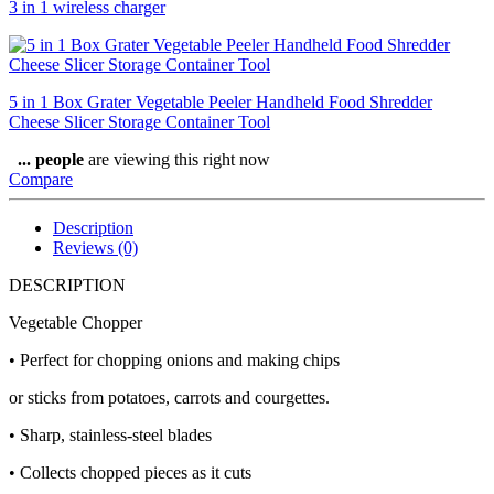
3 in 1 wireless charger
5 in 1 Box Grater Vegetable Peeler Handheld Food Shredder
Cheese Slicer Storage Container Tool
...
people
are viewing this right now
Compare
Description
Reviews (0)
DESCRIPTION
Vegetable Chopper
• Perfect for chopping onions and making chips
or sticks from potatoes, carrots and courgettes.
• Sharp, stainless-steel blades
• Collects chopped pieces as it cuts