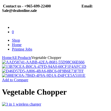
Contact us - +965-699-22400
Email:
Sale@dealonline.sale
0
Shop
Home
Printing Jobs
Home
All Products
Vegetable Chopper
Add to Compare
Vegetable Chopper