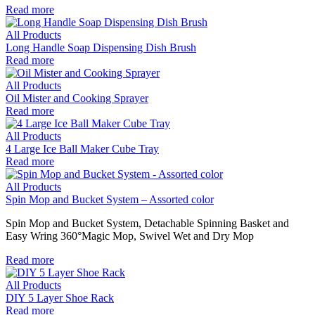
Read more
All Products
Long Handle Soap Dispensing Dish Brush
Read more
All Products
Oil Mister and Cooking Sprayer
Read more
All Products
4 Large Ice Ball Maker Cube Tray
Read more
All Products
Spin Mop and Bucket System – Assorted color
Spin Mop and Bucket System, Detachable Spinning Basket and
Easy Wring 360°Magic Mop, Swivel Wet and Dry Mop
Read more
All Products
DIY 5 Layer Shoe Rack
Read more