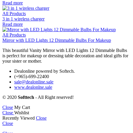
Read more
All Products
3 in 1 wireless charger
Read more
All Products
Mirror with LED Lights 12 Dimmable Bulbs For Makeup
This beautiful Vanity Mirror with LED Lights 12 Dimmable Bulbs
is perfect for makeup or dressing table decoration and ideal gifts for
your sister or mother.
Dealonline powered by Softech.
(+965)-699-22400
sale@dealonline.sale
www.dealonlne.sale
© 2020
Softtech
- All Right reserved!
Close
My Cart
Close
Wishlist
Recently Viewed
Close
Close