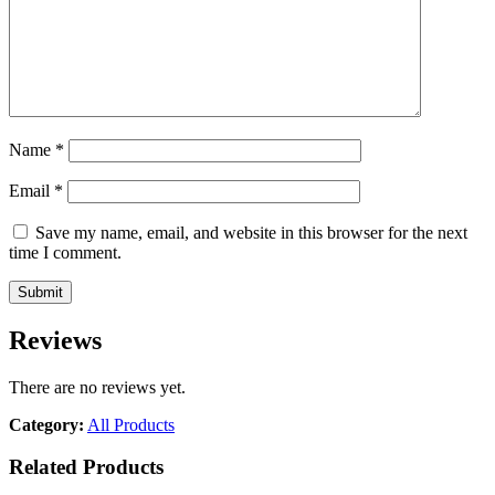
Name
*
Email
*
Save my name, email, and website in this browser for the next
time I comment.
Reviews
There are no reviews yet.
Category:
All Products
Related Products