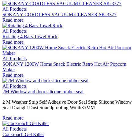
All Products
SOKANY CORDLESS VACUUM CLEANER SK-3377
Read more
All Products
Rotating 4 Bars Towel Rack
Read more
All Products
SOKANY 1200W Home Snack Electric Retro Hot Air Popcorn
Maker
Read more
All Products
2M Window and door silicone rubber seal
2 M Weather Strip Self Adhesive Door Seal Strip Silicone Window
Seal Draught Dust Soundproofing Width35MM
Read more
All Products
Cockroach Gel Killer