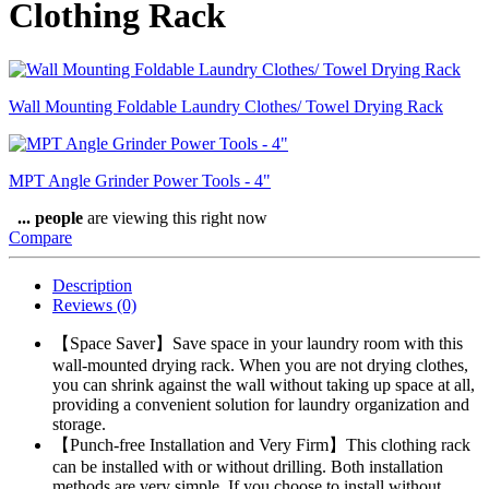
Clothing Rack
Wall Mounting Foldable Laundry Clothes/ Towel Drying Rack
MPT Angle Grinder Power Tools - 4"
...
people
are viewing this right now
Compare
Description
Reviews (0)
【Space Saver】Save space in your laundry room with this
wall-mounted drying rack. When you are not drying clothes,
you can shrink against the wall without taking up space at all,
providing a convenient solution for laundry organization and
storage.
【Punch-free Installation and Very Firm】This clothing rack
can be installed with or without drilling. Both installation
methods are very simple. If you choose to install without