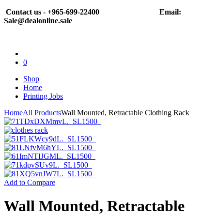
Contact us - +965-699-22400
Email:
Sale@dealonline.sale
0
Shop
Home
Printing Jobs
Home
All Products
Wall Mounted, Retractable Clothing Rack
Add to Compare
Wall Mounted, Retractable