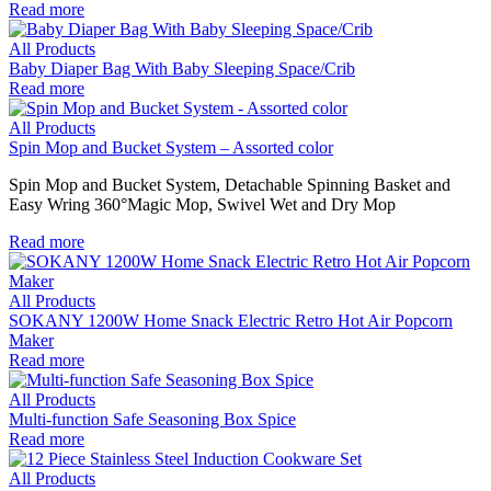
Read more
All Products
Baby Diaper Bag With Baby Sleeping Space/Crib
Read more
All Products
Spin Mop and Bucket System – Assorted color
Spin Mop and Bucket System, Detachable Spinning Basket and
Easy Wring 360°Magic Mop, Swivel Wet and Dry Mop
Read more
All Products
SOKANY 1200W Home Snack Electric Retro Hot Air Popcorn
Maker
Read more
All Products
Multi-function Safe Seasoning Box Spice
Read more
All Products