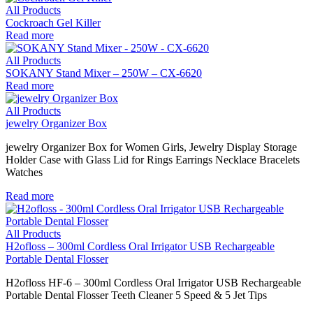
All Products
Cockroach Gel Killer
Read more
All Products
SOKANY Stand Mixer – 250W – CX-6620
Read more
All Products
jewelry Organizer Box
jewelry Organizer Box for Women Girls, Jewelry Display Storage
Holder Case with Glass Lid for Rings Earrings Necklace Bracelets
Watches
Read more
All Products
H2ofloss – 300ml Cordless Oral Irrigator USB Rechargeable
Portable Dental Flosser
H2ofloss HF-6 – 300ml Cordless Oral Irrigator USB Rechargeable
Portable Dental Flosser Teeth Cleaner 5 Speed & 5 Jet Tips