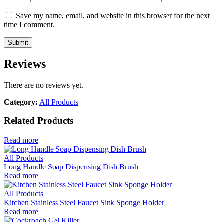
Save my name, email, and website in this browser for the next
time I comment.
Reviews
There are no reviews yet.
Category:
All Products
Related Products
Read more
All Products
Long Handle Soap Dispensing Dish Brush
Read more
All Products
Kitchen Stainless Steel Faucet Sink Sponge Holder
Read more