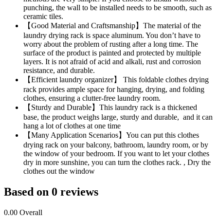
punching, the wall to be installed needs to be smooth, such as
ceramic tiles.
【Good Material and Craftsmanship】The material of the
laundry drying rack is space aluminum. You don’t have to
worry about the problem of rusting after a long time. The
surface of the product is painted and protected by multiple
layers. It is not afraid of acid and alkali, rust and corrosion
resistance, and durable.
【Efficient laundry organizer】 This foldable clothes drying
rack provides ample space for hanging, drying, and folding
clothes, ensuring a clutter-free laundry room.
【Sturdy and Durable】This laundry rack is a thickened
base, the product weighs large, sturdy and durable, and it can
hang a lot of clothes at one time
【Many Application Scenarios】You can put this clothes
drying rack on your balcony, bathroom, laundry room, or by
the window of your bedroom. If you want to let your clothes
dry in more sunshine, you can turn the clothes rack. , Dry the
clothes out the window
Based on 0 reviews
0.00
Overall