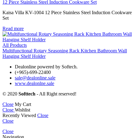
12 Piece Stainless Steel Induction Cookware Set
Kaisa Villa KV-1004 12 Piece Stainless Steel Induction Cookware
Set
Read more
All Products
Multifunctional Rotary Seasoning Rack Kitchen Bathroom Wall
Hanging Shelf Holder
Dealonline powered by Softech.
(+965)-699-22400
sale@dealonline.sale
www.dealonlne.sale
© 2020
Softtech
- All Right reserved!
Close
My Cart
Close
Wishlist
Recently Viewed
Close
Close
Close
Navigation