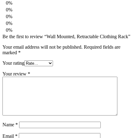
0%
0%
0%
0%
0%
Be the first to review “Wall Mounted, Retractable Clothing Rack”
Your email address will not be published.
Required fields are
marked
*
Your rating
Your review
*
Name
*
Email
*