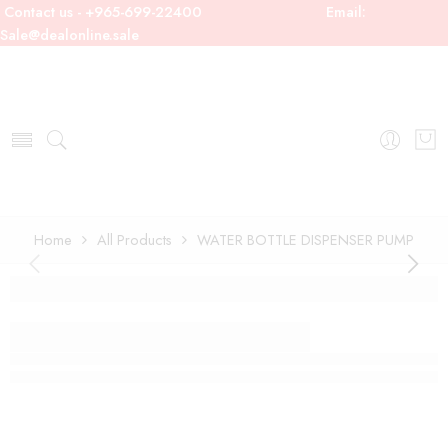
Contact us - +965-699-22400
Email:
Sale@dealonline.sale
Home
All Products
WATER BOTTLE DISPENSER PUMP