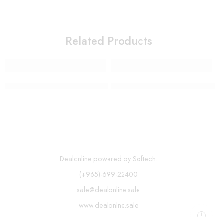
Related Products
Wall Mount Paper Towel Holder Rack
Multifunctional Adjustable Veg
Dealonline powered by Softech.
(+965)-699-22400
sale@dealonline.sale
www.dealonlne.sale