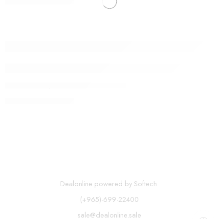
CONTINUE READING ➞
How Fake News is Infiltrating Fashion
By admin
September 9, 2017
CONTINUE READING ➞
Dealonline powered by Softech.
(+965)-699-22400
sale@dealonline.sale