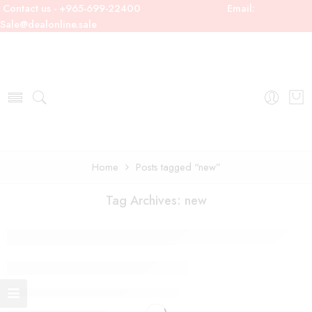
Contact us - +965-699-22400
Email:
Sale@dealonline.sale
Home
Posts tagged “new”
Tag Archives:
new
19 Colourful Street Style
By admin
September 9, 2017