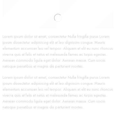
Bags
Lorem ipsum dolor sit amet, consectetur Nulla fringilla purus Lorem
ipsum dosectetur adipisicing elit at leo dignissim congue. Mauris
elementum accumsan leo vel tempor. Aliquam et elit eu nunc rhoncus
viverra quis at felis et netus et malesuada fames ac turpis egestas.
Aenean commodo ligula eget dolor. Aenean massa. Cum sociis
natoque penatibus et magnis dis parturient montes.
Lorem ipsum dolor sit amet, consectetur Nulla fringilla purus Lorem
ipsum dosectetur adipisicing elit at leo dignissim congue. Mauris
elementum accumsan leo vel tempor. Aliquam et elit eu nunc rhoncus
viverra quis at felis et netus et malesuada fames ac turpis egestas.
Aenean commodo ligula eget dolor. Aenean massa. Cum sociis
natoque penatibus et magnis dis parturient montes.