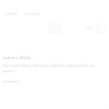
creative
shopping
NEXT
Leave a Reply
Your email address will not be published.
Required fields are
marked
*
Comment
*