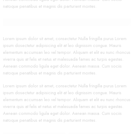
natoque penatibus et magnis dis parturient montes.
Lorem ipsum dolor sit amet, consectetur Nulla fringilla purus Lorem
ipsum dosectetur adipisicing elit at leo dignissim congue. Mauris
elementum accumsan leo vel tempor. Aliquam et elit eu nunc rhoncus
viverra quis at felis et netus et malesuada fames ac turpis egestas.
Aenean commodo ligula eget dolor. Aenean massa. Cum sociis
natoque penatibus et magnis dis parturient montes.
Lorem ipsum dolor sit amet, consectetur Nulla fringilla purus Lorem
ipsum dosectetur adipisicing elit at leo dignissim congue. Mauris
elementum accumsan leo vel tempor. Aliquam et elit eu nunc rhoncus
viverra quis at felis et netus et malesuada fames ac turpis egestas.
Aenean commodo ligula eget dolor. Aenean massa. Cum sociis
natoque penatibus et magnis dis parturient montes.