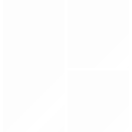
Kids
Hat
Shoes