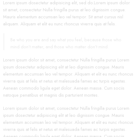
Lorem ipsum dosectetur adipisicing elit, sed do.Lorem ipsum dolor
sit amet, consectetur Nulla fringilla purus at leo dignissim congue.
Mauris elementum accumsan leo vel tempor. Sit amet cursus nisl
aliquam. Aliquam et elit eu nunc rhoncus viverra quis at felis.
Be who you are and say what you feel, because those who
mind don’t matter, and those who matter don’t mind.
Lorem ipsum dolor sit amet, consectetur Nulla fringilla purus Lorem
ipsum dosectetur adipisicing elit at leo dignissim congue. Mauris
elementum accumsan leo vel tempor. Aliquam et elit eu nunc rhoncus
viverra quis at felis et netus et malesuada fames ac turpis egestas.
Aenean commodo ligula eget dolor. Aenean massa. Cum sociis
natoque penatibus et magnis dis parturient montes.
Lorem ipsum dolor sit amet, consectetur Nulla fringilla purus Lorem
ipsum dosectetur adipisicing elit at leo dignissim congue. Mauris
elementum accumsan leo vel tempor. Aliquam et elit eu nunc rhoncus
viverra quis at felis et netus et malesuada fames ac turpis egestas.
Aenean commodo ligula eget dolor. Aenean massa. Cum sociis