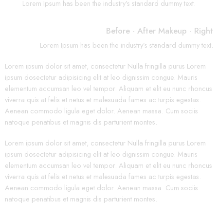
Lorem Ipsum has been the industry’s standard dummy text.
Before - After Makeup - Right
Lorem Ipsum has been the industry’s standard dummy text.
Lorem ipsum dolor sit amet, consectetur Nulla fringilla purus Lorem
ipsum dosectetur adipisicing elit at leo dignissim congue. Mauris
elementum accumsan leo vel tempor. Aliquam et elit eu nunc rhoncus
viverra quis at felis et netus et malesuada fames ac turpis egestas.
Aenean commodo ligula eget dolor. Aenean massa. Cum sociis
natoque penatibus et magnis dis parturient montes.
Lorem ipsum dolor sit amet, consectetur Nulla fringilla purus Lorem
ipsum dosectetur adipisicing elit at leo dignissim congue. Mauris
elementum accumsan leo vel tempor. Aliquam et elit eu nunc rhoncus
viverra quis at felis et netus et malesuada fames ac turpis egestas.
Aenean commodo ligula eget dolor. Aenean massa. Cum sociis
natoque penatibus et magnis dis parturient montes.