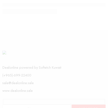
The need of life with vip style
Dealonline powered by Softetch Kuwait
(+965)-699-22400
sale@dealonline.sale
www.dealonline.sale