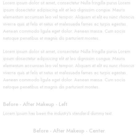
Lorem ipsum dolor sit amet, consectetur Nulla fringilla purus Lorem
ipsum dosectetur adipisicing elit at leo dignissim congue. Mauris
elementum accumsan leo vel tempor. Aliquam et elit eu nunc rhoncus
viverra quis at felis et netus et malesuada fames ac turpis egestas.
Aenean commodo ligula eget dolor. Aenean massa. Cum sociis
natoque penatibus et magnis dis parturient montes.
Lorem ipsum dolor sit amet, consectetur Nulla fringilla purus Lorem
ipsum dosectetur adipisicing elit at leo dignissim congue. Mauris
elementum accumsan leo vel tempor. Aliquam et elit eu nunc rhoncus
viverra quis at felis et netus et malesuada fames ac turpis egestas.
Aenean commodo ligula eget dolor. Aenean massa. Cum sociis
natoque penatibus et magnis dis parturient montes.
Before - After Makeup - Left
Lorem Ipsum has been the industry’s standard dummy text.
Before - After Makeup - Center