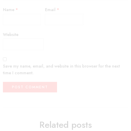
Name
*
Email
*
Website
Save my name, email, and website in this browser for the next
time I comment.
Related posts