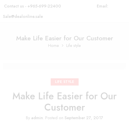
Contact us - +965-699-22400
Email:
Sale@dealonline.sale
Make Life Easier for Our Customer
Home
Life style
LIFE STYLE
Make Life Easier for Our
Customer
By
admin
.
Posted on
September 27, 2017