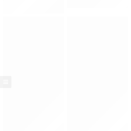
Women