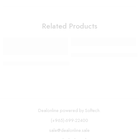
Related Products
Mirror with LED Lights 12 Di
H2ofloss – 300ml Cordless Oral Irrigator USB Rechargeable 
Dealonline powered by Softech.
(+965)-699-22400
sale@dealonline.sale