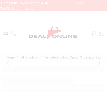
Contact us - +965-699-22400
Email:
Sale@dealonline.sale
Home
All Products
Assorted colors Cable Organizer Bag