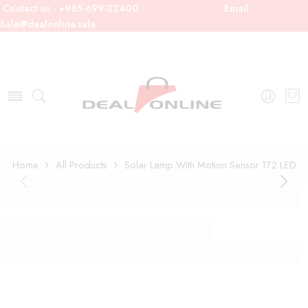
Contact us - +965-699-22400
Email:
Sale@dealonline.sale
Home
All Products
Solar Lamp With Motion Sensor 172 LED