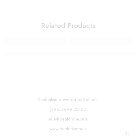
Related Products
Long Handle Soap Dispensing Dish Brush
Wall Mount Paper Towel Holde
Dealonline powered by Softech.
(+965)-699-22400
sale@dealonline.sale
www.dealonlne.sale