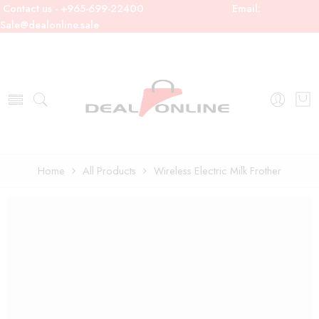
Contact us - +965-699-22400
Email:
Sale@dealonline.sale
Home
All Products
Wireless Electric Milk Frother