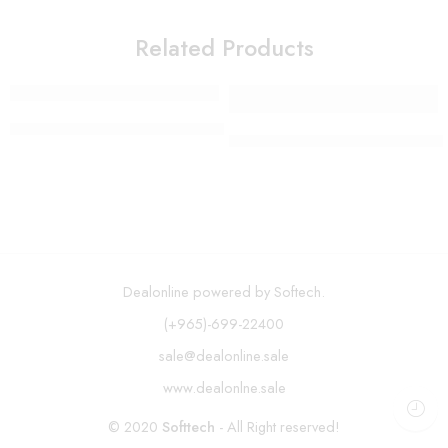
Related Products
SOKANY Waffle Maker SK-114
Oil Mister and Cooking Spraye
Dealonline powered by Softech.
(+965)-699-22400
sale@dealonline.sale
www.dealonlne.sale
© 2020
Softtech
- All Right reserved!